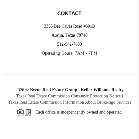
CONTACT
3355 Bee Caves Road #301B
Austin, Texas 78746
512-942-7880
Operating Hours: 7AM - 7PM
2026
©
Byrne Real Estate Group | Keller Williams Realty
Texas Real Estate Commission Consumer Protection Notice
|
Texas Real Estate Commission Information About Brokerage Services
Each office is independently owned and operated.