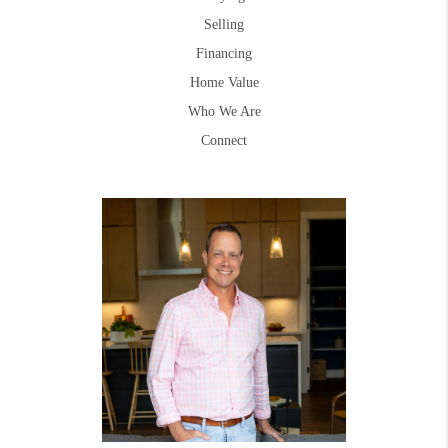
Selling
Financing
Home Value
Who We Are
Connect