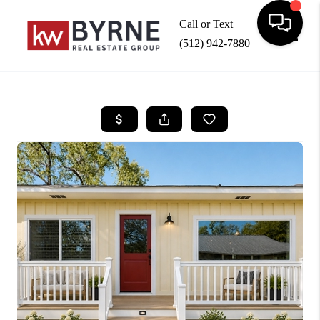
Call or Text
(512) 942-7880
Toggle