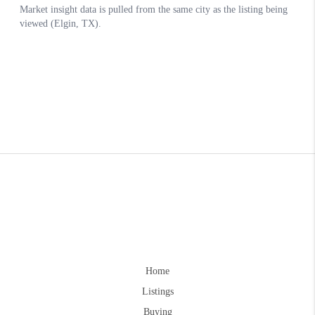
Home
Listings
Buying