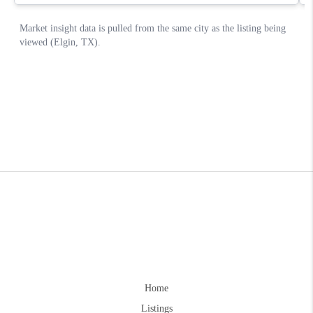
Home
Listings