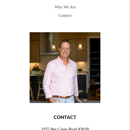
Who We Are
Connect
CONTACT
3355 Bee Caves Road #301B