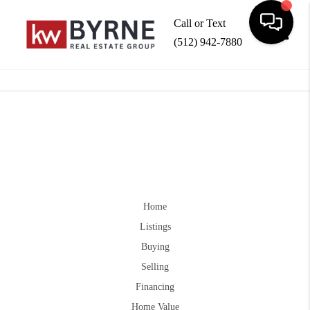
Call or Text
(512) 942-7880
Toggle
Home
Listings
Buying
Selling
Financing
Home Value