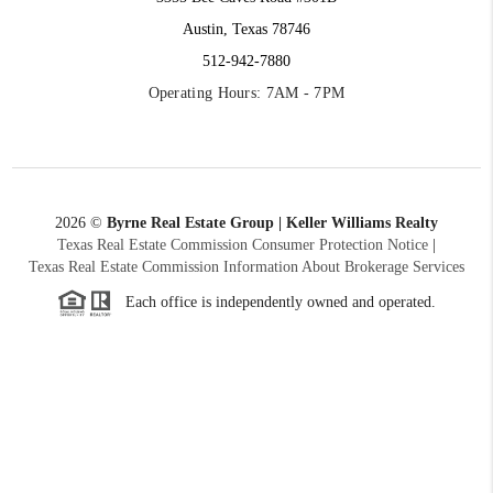
Austin, Texas 78746
512-942-7880
Operating Hours: 7AM - 7PM
2026
©
Byrne Real Estate Group | Keller Williams Realty
Texas Real Estate Commission Consumer Protection Notice
|
Texas Real Estate Commission Information About Brokerage Services
Each office is independently owned and operated.