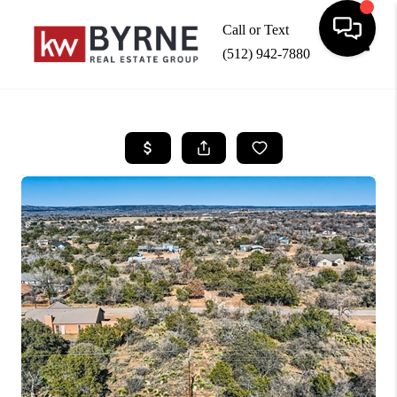
Call or Text
(512) 942-7880
Toggle