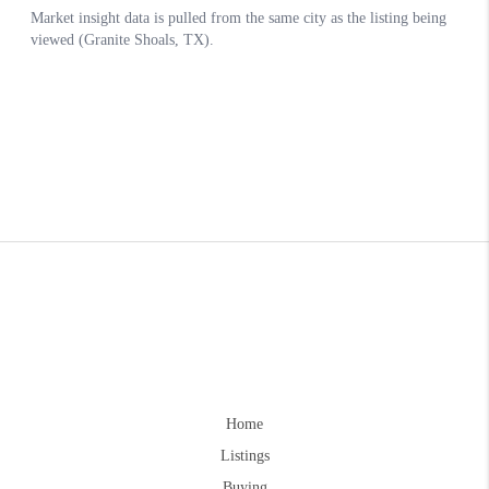
Home
Listings
Buying