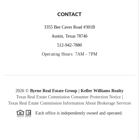
CONTACT
3355 Bee Caves Road #301B
Austin, Texas 78746
512-942-7880
Operating Hours: 7AM - 7PM
2026
©
Byrne Real Estate Group | Keller Williams Realty
Texas Real Estate Commission Consumer Protection Notice
|
Texas Real Estate Commission Information About Brokerage Services
Each office is independently owned and operated.