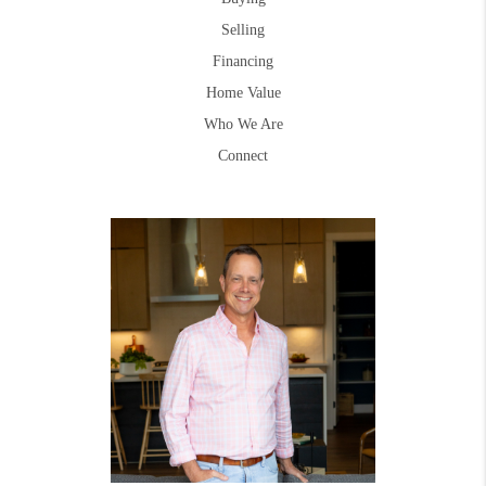
Selling
Financing
Home Value
Who We Are
Connect