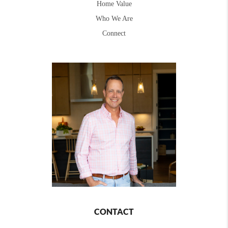
Home Value
Who We Are
Connect
CONTACT