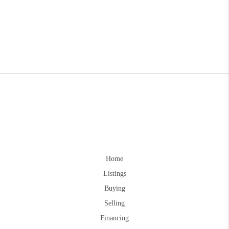
Home
Listings
Buying
Selling
Financing