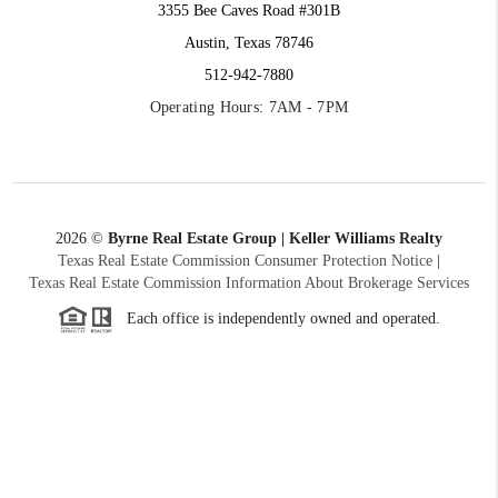
3355 Bee Caves Road #301B
Austin, Texas 78746
512-942-7880
Operating Hours: 7AM - 7PM
2026
©
Byrne Real Estate Group | Keller Williams Realty
Texas Real Estate Commission Consumer Protection Notice
|
Texas Real Estate Commission Information About Brokerage Services
Each office is independently owned and operated.