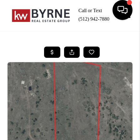
Call or Text
(512) 942-7880
Toggle