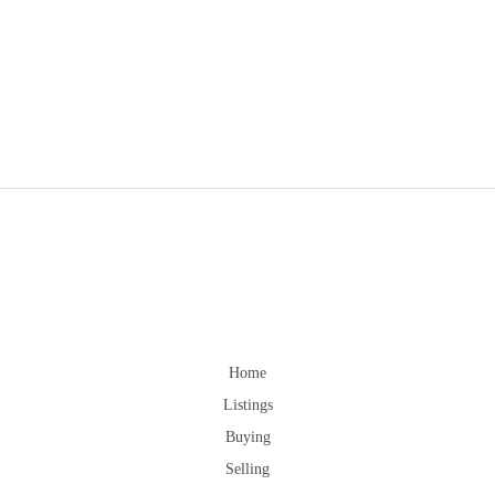
Home
Listings
Buying
Selling