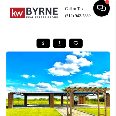
Call or Text
(512) 942-7880
Toggle