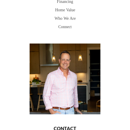
Financing
Home Value
Who We Are
Connect
CONTACT