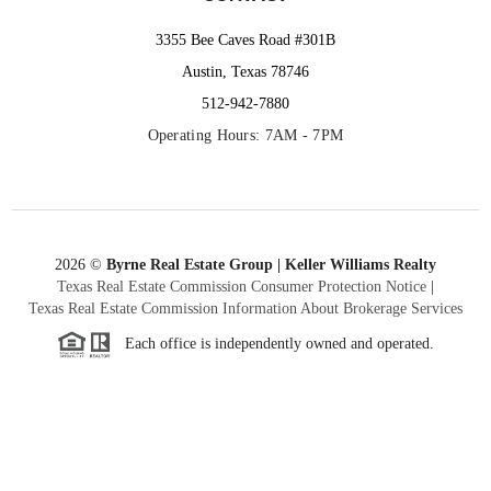
3355 Bee Caves Road #301B
Austin, Texas 78746
512-942-7880
Operating Hours: 7AM - 7PM
2026
©
Byrne Real Estate Group | Keller Williams Realty
Texas Real Estate Commission Consumer Protection Notice
|
Texas Real Estate Commission Information About Brokerage Services
Each office is independently owned and operated.