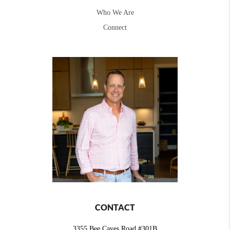
Who We Are
Connect
CONTACT
3355 Bee Caves Road #301B