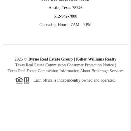
Austin, Texas 78746
512-942-7880
Operating Hours: 7AM - 7PM
2026
©
Byrne Real Estate Group | Keller Williams Realty
Texas Real Estate Commission Consumer Protection Notice
|
Texas Real Estate Commission Information About Brokerage Services
Each office is independently owned and operated.