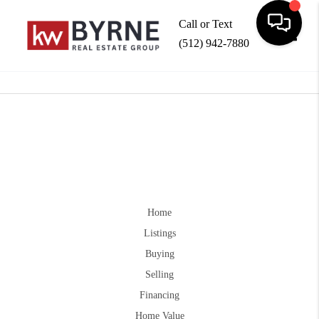
Call or Text
(512) 942-7880
Toggle
Home
Listings
Buying
Selling
Financing
Home Value