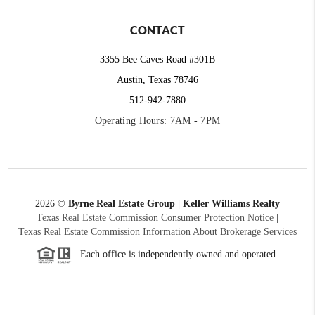
CONTACT
3355 Bee Caves Road #301B
Austin, Texas 78746
512-942-7880
Operating Hours: 7AM - 7PM
2026
©
Byrne Real Estate Group | Keller Williams Realty
Texas Real Estate Commission Consumer Protection Notice
|
Texas Real Estate Commission Information About Brokerage Services
Each office is independently owned and operated.