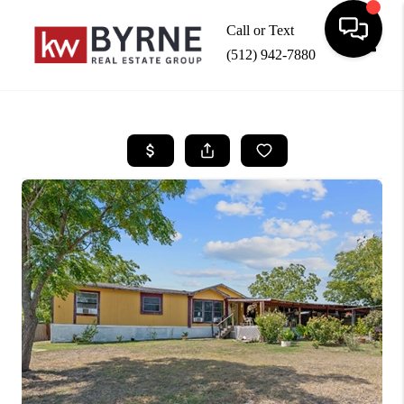
Call or Text
(512) 942-7880
Toggle