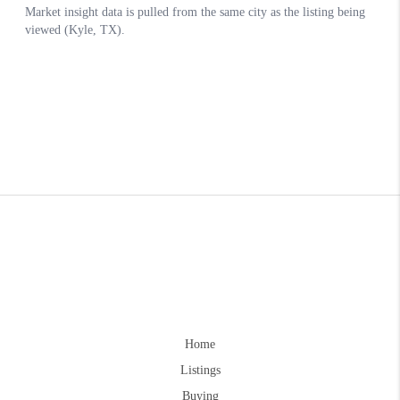
Home
Listings
Buying