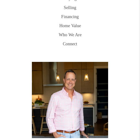
Selling
Financing
Home Value
Who We Are
Connect