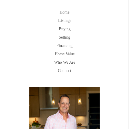
Home
Listings
Buying
Selling
Financing
Home Value
Who We Are
Connect