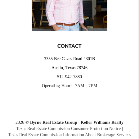
CONTACT
3355 Bee Caves Road #301B
Austin, Texas 78746
512-942-7880
Operating Hours: 7AM - 7PM
2026
©
Byrne Real Estate Group | Keller Williams Realty
Texas Real Estate Commission Consumer Protection Notice
|
Texas Real Estate Commission Information About Brokerage Services