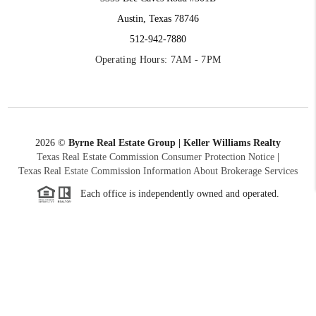
Austin, Texas 78746
512-942-7880
Operating Hours: 7AM - 7PM
2026
©
Byrne Real Estate Group | Keller Williams Realty
Texas Real Estate Commission Consumer Protection Notice
|
Texas Real Estate Commission Information About Brokerage Services
Each office is independently owned and operated.