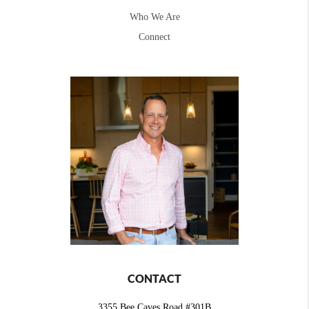
Who We Are
Connect
CONTACT
3355 Bee Caves Road #301B