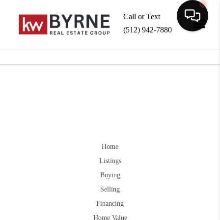
Call or Text
(512) 942-7880
Toggle
Home
Listings
Buying
Selling
Financing
Home Value