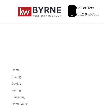
Call or Text
(512) 942-7880
Home
Listings
Buying
Selling
Financing
Home Value