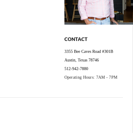
CONTACT
3355 Bee Caves Road #301B
Austin, Texas 78746
512-942-7880
Operating Hours: 7AM - 7PM