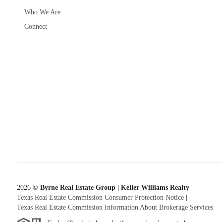
Who We Are
Connect
2026
©
Byrne Real Estate Group | Keller Williams Realty
Texas Real Estate Commission Consumer Protection Notice
|
Texas Real Estate Commission Information About Brokerage Services