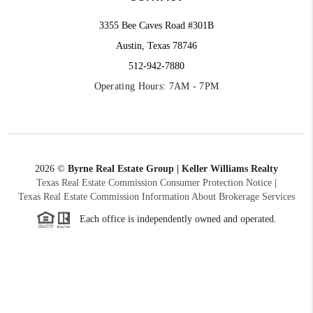
3355 Bee Caves Road #301B
Austin, Texas 78746
512-942-7880
Operating Hours: 7AM - 7PM
2026
©
Byrne Real Estate Group | Keller Williams Realty
Texas Real Estate Commission Consumer Protection Notice
|
Texas Real Estate Commission Information About Brokerage Services
Each office is independently owned and operated.