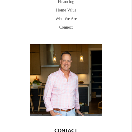
Financing
Home Value
Who We Are
Connect
CONTACT