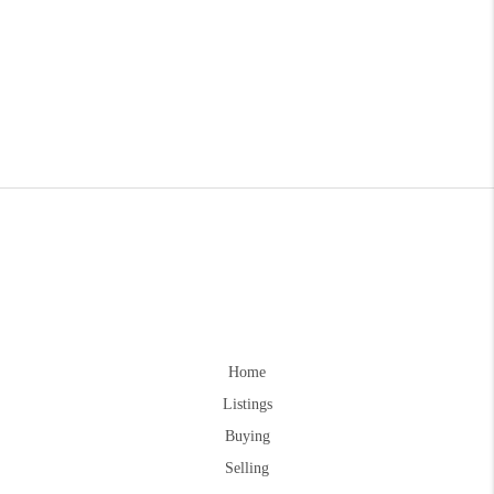
Home
Listings
Buying
Selling