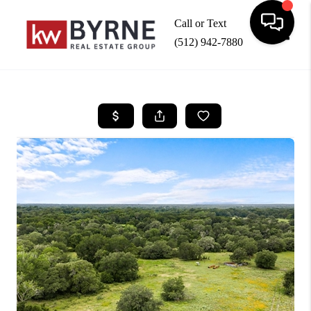
Call or Text
(512) 942-7880
Toggle