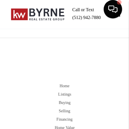
Call or Text
(512) 942-7880
Toggle
Home
Listings
Buying
Selling
Financing
Home Value