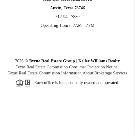
Austin, Texas 78746
512-942-7880
Operating Hours: 7AM - 7PM
2026
©
Byrne Real Estate Group | Keller Williams Realty
Texas Real Estate Commission Consumer Protection Notice
|
Texas Real Estate Commission Information About Brokerage Services
Each office is independently owned and operated.