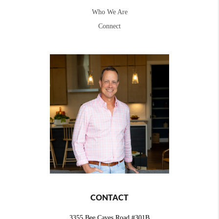
Who We Are
Connect
CONTACT
3355 Bee Caves Road #301B