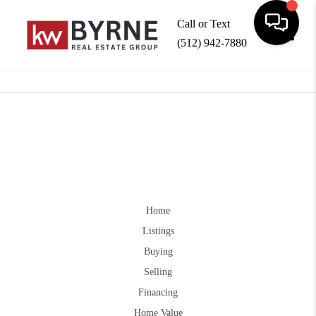
Call or Text
(512) 942-7880
Toggle
Home
Listings
Buying
Selling
Financing
Home Value