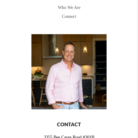
Who We Are
Connect
CONTACT
3355 Bee Caves Road #301B