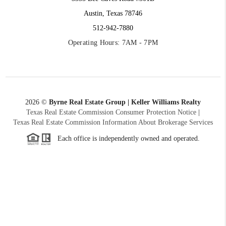
Austin, Texas 78746
512-942-7880
Operating Hours: 7AM - 7PM
2026
©
Byrne Real Estate Group | Keller Williams Realty
Texas Real Estate Commission Consumer Protection Notice
|
Texas Real Estate Commission Information About Brokerage Services
Each office is independently owned and operated.