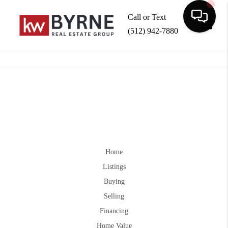
Call or Text
(512) 942-7880
Toggle
Home
Listings
Buying
Selling
Financing
Home Value