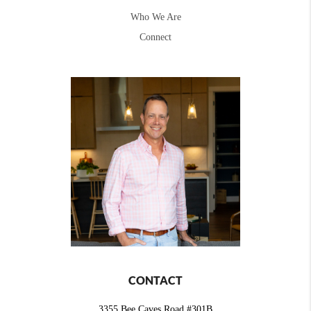
Who We Are
Connect
CONTACT
3355 Bee Caves Road #301B