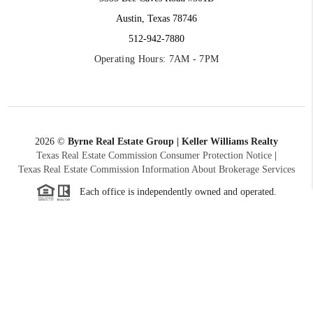
Austin, Texas 78746
512-942-7880
Operating Hours: 7AM - 7PM
2026
©
Byrne Real Estate Group | Keller Williams Realty
Texas Real Estate Commission Consumer Protection Notice
|
Texas Real Estate Commission Information About Brokerage Services
Each office is independently owned and operated.