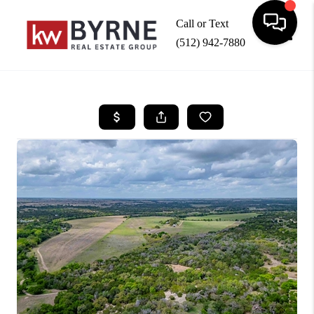
Call or Text
(512) 942-7880
Toggle