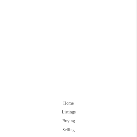
Home
Listings
Buying
Selling