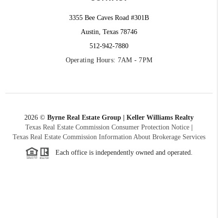
3355 Bee Caves Road #301B
Austin, Texas 78746
512-942-7880
Operating Hours: 7AM - 7PM
2026
©
Byrne Real Estate Group | Keller Williams Realty
Texas Real Estate Commission Consumer Protection Notice
|
Texas Real Estate Commission Information About Brokerage Services
Each office is independently owned and operated.