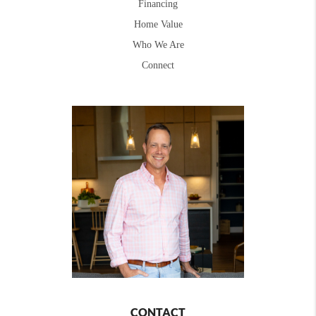
Financing
Home Value
Who We Are
Connect
CONTACT