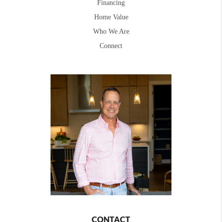
Financing
Home Value
Who We Are
Connect
CONTACT