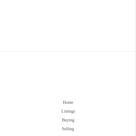
Home
Listings
Buying
Selling