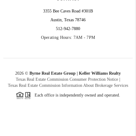
3355 Bee Caves Road #301B
Austin, Texas 78746
512-942-7880
Operating Hours: 7AM - 7PM
2026
©
Byrne Real Estate Group | Keller Williams Realty
Texas Real Estate Commission Consumer Protection Notice
|
Texas Real Estate Commission Information About Brokerage Services
Each office is independently owned and operated.