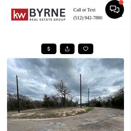
Call or Text
(512) 942-7880
Toggle