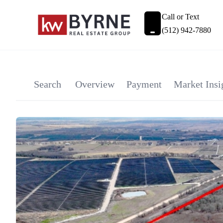
Call or Text
(512) 942-7880