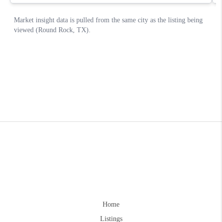
Home
Listings