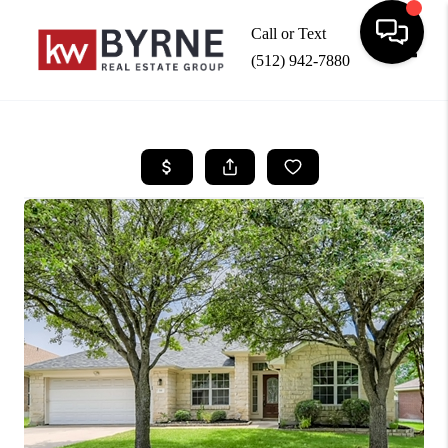
Call or Text
(512) 942-7880
Toggle