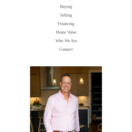
Buying
Selling
Financing
Home Value
Who We Are
Connect