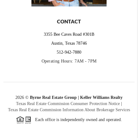
CONTACT
3355 Bee Caves Road #301B
Austin, Texas 78746
512-942-7880
Operating Hours: 7AM - 7PM
2026
©
Byrne Real Estate Group | Keller Williams Realty
Texas Real Estate Commission Consumer Protection Notice
|
Texas Real Estate Commission Information About Brokerage Services
Each office is independently owned and operated.