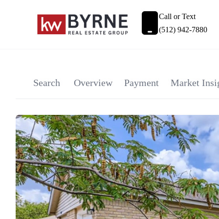
Call or Text
(512) 942-7880