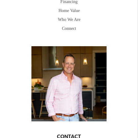
Financing
Home Value
Who We Are
Connect
CONTACT