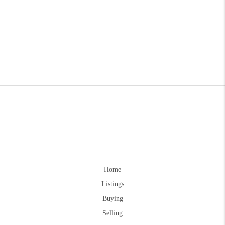
Home
Listings
Buying
Selling