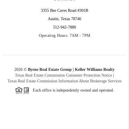
3355 Bee Caves Road #301B
Austin, Texas 78746
512-942-7880
Operating Hours: 7AM - 7PM
2026
©
Byrne Real Estate Group | Keller Williams Realty
Texas Real Estate Commission Consumer Protection Notice
|
Texas Real Estate Commission Information About Brokerage Services
Each office is independently owned and operated.