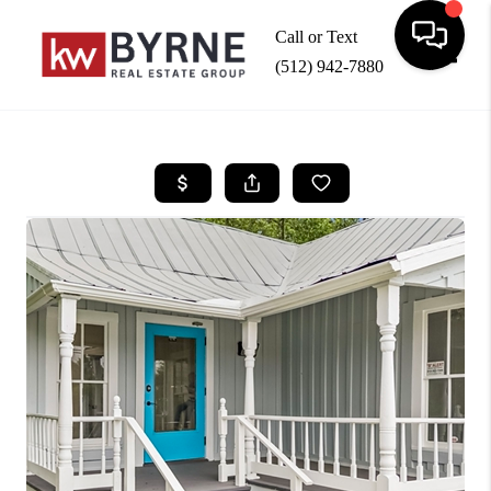
Call or Text
(512) 942-7880
Toggle