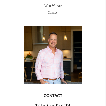
Who We Are
Connect
CONTACT
3355 Bee Caves Road #301B