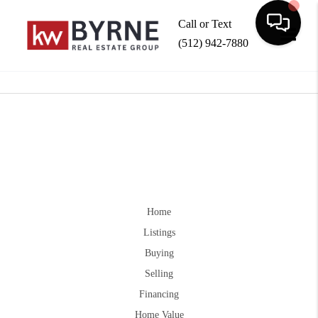
Call or Text
(512) 942-7880
Toggle
Home
Listings
Buying
Selling
Financing
Home Value