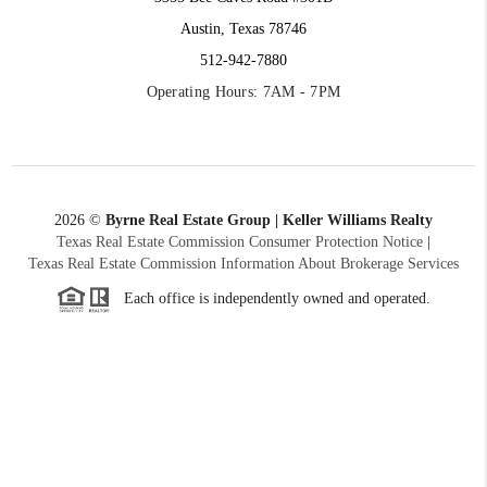
Austin, Texas 78746
512-942-7880
Operating Hours: 7AM - 7PM
2026
©
Byrne Real Estate Group | Keller Williams Realty
Texas Real Estate Commission Consumer Protection Notice
|
Texas Real Estate Commission Information About Brokerage Services
Each office is independently owned and operated.