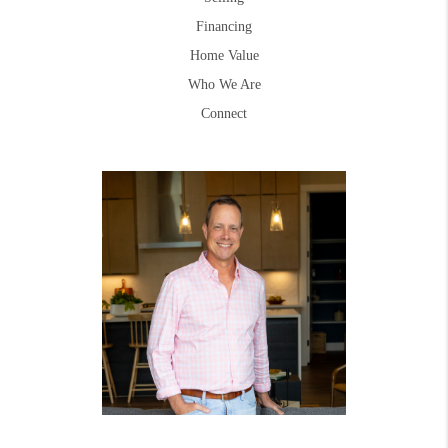
Financing
Home Value
Who We Are
Connect