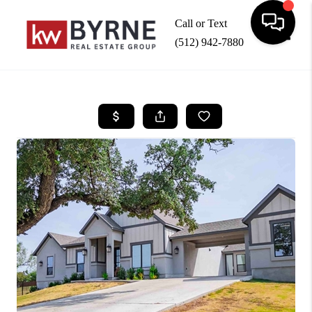
Call or Text
(512) 942-7880
Toggle