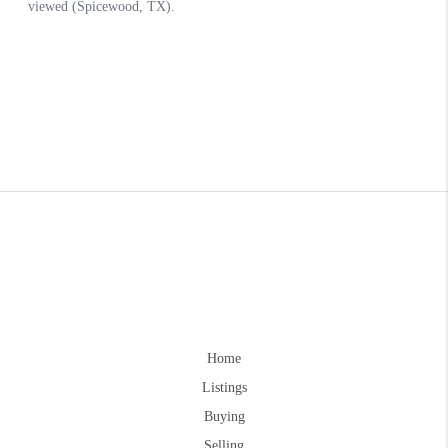
Home
Listings
Buying
Selling