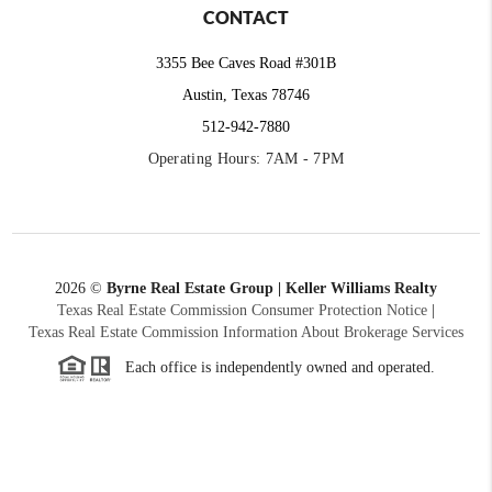
CONTACT
3355 Bee Caves Road #301B
Austin, Texas 78746
512-942-7880
Operating Hours: 7AM - 7PM
2026
©
Byrne Real Estate Group | Keller Williams Realty
Texas Real Estate Commission Consumer Protection Notice
|
Texas Real Estate Commission Information About Brokerage Services
Each office is independently owned and operated.