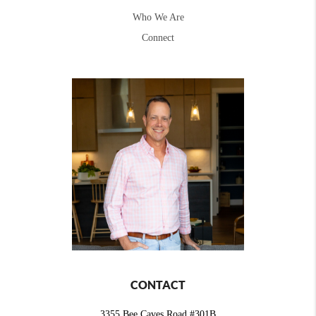
Who We Are
Connect
CONTACT
3355 Bee Caves Road #301B