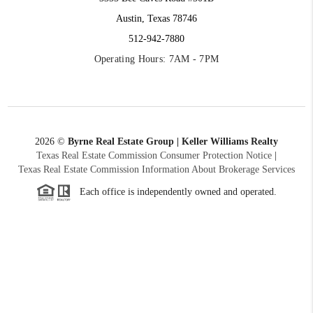
Austin, Texas 78746
512-942-7880
Operating Hours: 7AM - 7PM
2026
©
Byrne Real Estate Group | Keller Williams Realty
Texas Real Estate Commission Consumer Protection Notice
|
Texas Real Estate Commission Information About Brokerage Services
Each office is independently owned and operated.