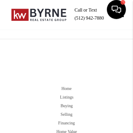
Call or Text
(512) 942-7880
Toggle
Home
Listings
Buying
Selling
Financing
Home Value