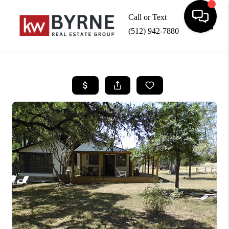
Call or Text
(512) 942-7880
Toggle