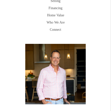
Selling
Financing
Home Value
Who We Are
Connect