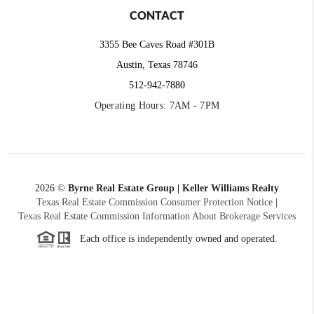
CONTACT
3355 Bee Caves Road #301B
Austin, Texas 78746
512-942-7880
Operating Hours: 7AM - 7PM
2026
©
Byrne Real Estate Group | Keller Williams Realty
Texas Real Estate Commission Consumer Protection Notice
|
Texas Real Estate Commission Information About Brokerage Services
Each office is independently owned and operated.