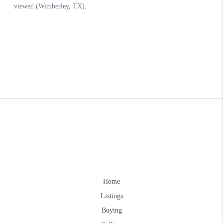
Home
Listings
Buying