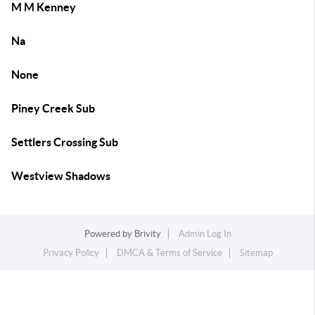
M M Kenney
Na
None
Piney Creek Sub
Settlers Crossing Sub
Westview Shadows
Powered by
Brivity
Admin Log In
Privacy Policy
DMCA & Terms of Service
Sitemap