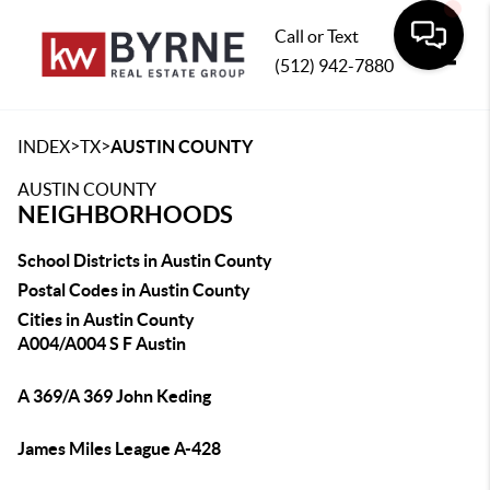
Call or Text
(512) 942-7880
Toggle
>
>
INDEX
TX
AUSTIN COUNTY
AUSTIN COUNTY
NEIGHBORHOODS
School Districts in Austin County
Postal Codes in Austin County
Cities in Austin County
A004/A004 S F Austin
A 369/A 369 John Keding
James Miles League A-428