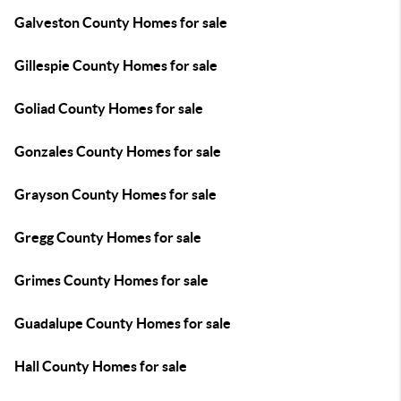
Galveston County Homes for sale
Gillespie County Homes for sale
Goliad County Homes for sale
Gonzales County Homes for sale
Grayson County Homes for sale
Gregg County Homes for sale
Grimes County Homes for sale
Guadalupe County Homes for sale
Hall County Homes for sale