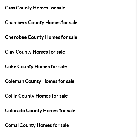
Cass County Homes for sale
Chambers County Homes for sale
Cherokee County Homes for sale
Clay County Homes for sale
Coke County Homes for sale
Coleman County Homes for sale
Collin County Homes for sale
Colorado County Homes for sale
Comal County Homes for sale