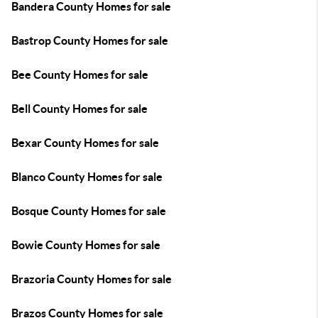
Bandera County Homes for sale
Bastrop County Homes for sale
Bee County Homes for sale
Bell County Homes for sale
Bexar County Homes for sale
Blanco County Homes for sale
Bosque County Homes for sale
Bowie County Homes for sale
Brazoria County Homes for sale
Brazos County Homes for sale