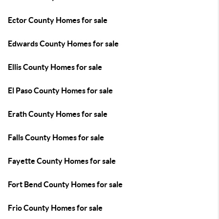
Ector County Homes for sale
Edwards County Homes for sale
Ellis County Homes for sale
El Paso County Homes for sale
Erath County Homes for sale
Falls County Homes for sale
Fayette County Homes for sale
Fort Bend County Homes for sale
Frio County Homes for sale