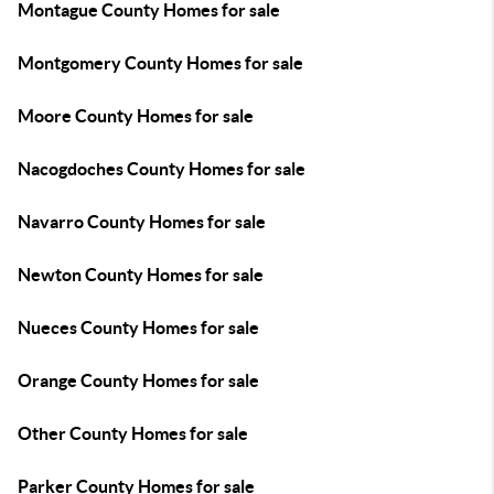
Montague County Homes for sale
Montgomery County Homes for sale
Moore County Homes for sale
Nacogdoches County Homes for sale
Navarro County Homes for sale
Newton County Homes for sale
Nueces County Homes for sale
Orange County Homes for sale
Other County Homes for sale
Parker County Homes for sale