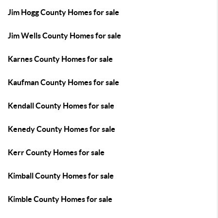
Jim Hogg County Homes for sale
Jim Wells County Homes for sale
Karnes County Homes for sale
Kaufman County Homes for sale
Kendall County Homes for sale
Kenedy County Homes for sale
Kerr County Homes for sale
Kimball County Homes for sale
Kimble County Homes for sale