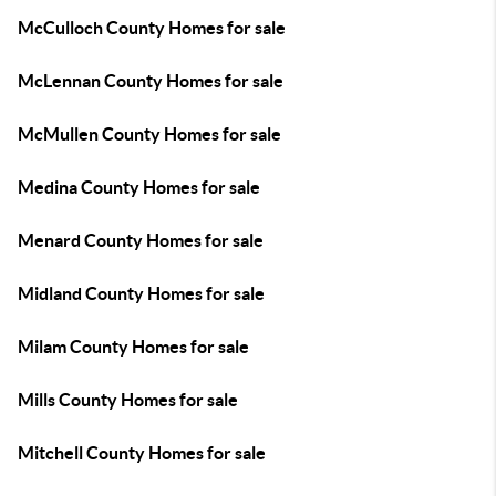
McCulloch County Homes for sale
McLennan County Homes for sale
McMullen County Homes for sale
Medina County Homes for sale
Menard County Homes for sale
Midland County Homes for sale
Milam County Homes for sale
Mills County Homes for sale
Mitchell County Homes for sale