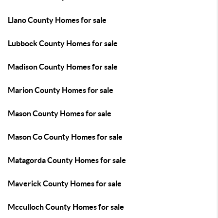
Llano County Homes for sale
Lubbock County Homes for sale
Madison County Homes for sale
Marion County Homes for sale
Mason County Homes for sale
Mason Co County Homes for sale
Matagorda County Homes for sale
Maverick County Homes for sale
Mcculloch County Homes for sale