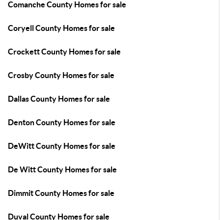
Comanche County Homes for sale
Coryell County Homes for sale
Crockett County Homes for sale
Crosby County Homes for sale
Dallas County Homes for sale
Denton County Homes for sale
DeWitt County Homes for sale
De Witt County Homes for sale
Dimmit County Homes for sale
Duval County Homes for sale