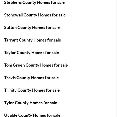
Stephens County Homes for sale
Stonewall County Homes for sale
Sutton County Homes for sale
Tarrant County Homes for sale
Taylor County Homes for sale
Tom Green County Homes for sale
Travis County Homes for sale
Trinity County Homes for sale
Tyler County Homes for sale
Uvalde County Homes for sale