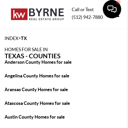
Call or Text
(512) 942-7880
Toggle
>
INDEX
TX
HOMES FOR SALE IN
TEXAS - COUNTIES
Anderson County Homes for sale
Angelina County Homes for sale
Aransas County Homes for sale
Atascosa County Homes for sale
Austin County Homes for sale