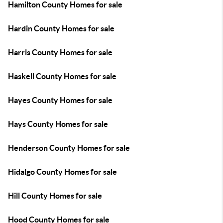
Hamilton County Homes for sale
Hardin County Homes for sale
Harris County Homes for sale
Haskell County Homes for sale
Hayes County Homes for sale
Hays County Homes for sale
Henderson County Homes for sale
Hidalgo County Homes for sale
Hill County Homes for sale
Hood County Homes for sale