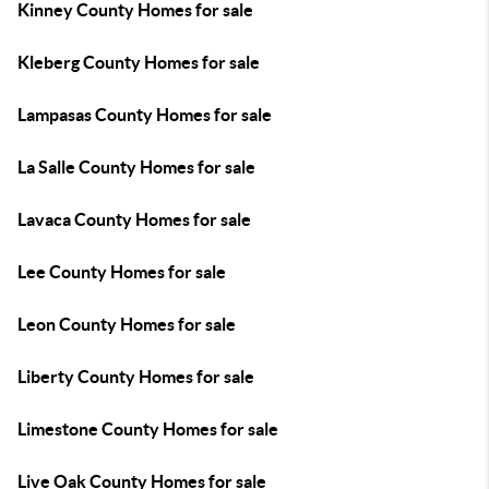
Kinney County Homes for sale
Kleberg County Homes for sale
Lampasas County Homes for sale
La Salle County Homes for sale
Lavaca County Homes for sale
Lee County Homes for sale
Leon County Homes for sale
Liberty County Homes for sale
Limestone County Homes for sale
Live Oak County Homes for sale