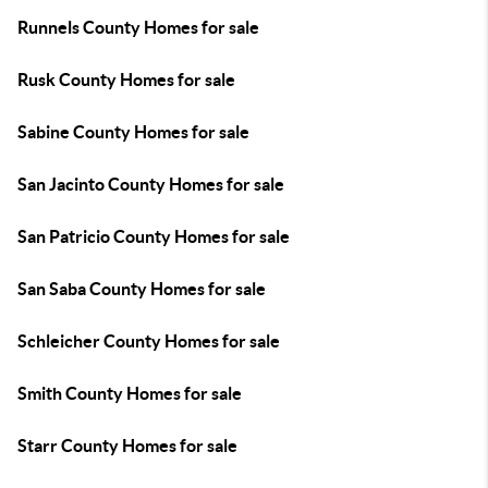
Runnels County Homes for sale
Rusk County Homes for sale
Sabine County Homes for sale
San Jacinto County Homes for sale
San Patricio County Homes for sale
San Saba County Homes for sale
Schleicher County Homes for sale
Smith County Homes for sale
Starr County Homes for sale