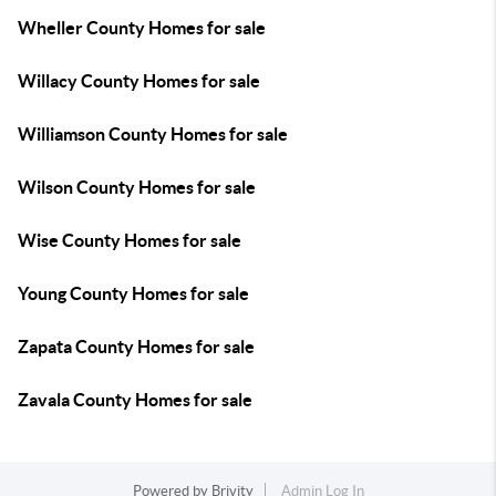
Wheller County Homes for sale
Willacy County Homes for sale
Williamson County Homes for sale
Wilson County Homes for sale
Wise County Homes for sale
Young County Homes for sale
Zapata County Homes for sale
Zavala County Homes for sale
Powered by
Brivity
Admin Log In