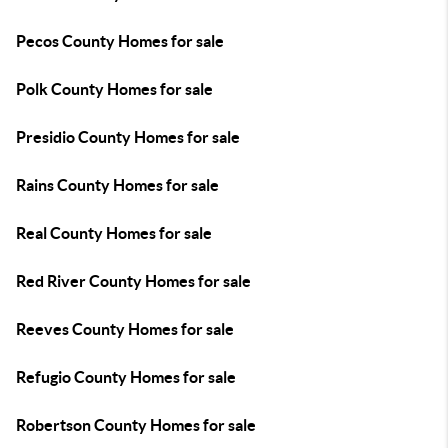
Pecos County Homes for sale
Polk County Homes for sale
Presidio County Homes for sale
Rains County Homes for sale
Real County Homes for sale
Red River County Homes for sale
Reeves County Homes for sale
Refugio County Homes for sale
Robertson County Homes for sale