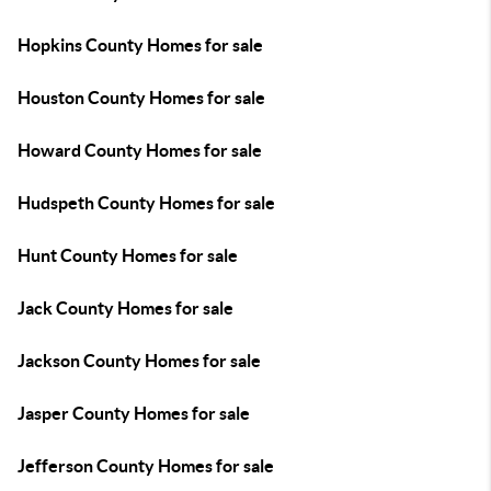
Hopkins County Homes for sale
Houston County Homes for sale
Howard County Homes for sale
Hudspeth County Homes for sale
Hunt County Homes for sale
Jack County Homes for sale
Jackson County Homes for sale
Jasper County Homes for sale
Jefferson County Homes for sale