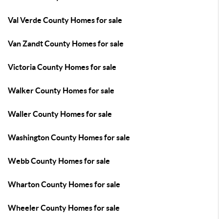
Val Verde County Homes for sale
Van Zandt County Homes for sale
Victoria County Homes for sale
Walker County Homes for sale
Waller County Homes for sale
Washington County Homes for sale
Webb County Homes for sale
Wharton County Homes for sale
Wheeler County Homes for sale