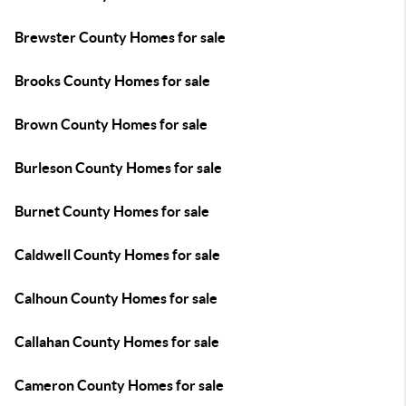
Brewster County Homes for sale
Brooks County Homes for sale
Brown County Homes for sale
Burleson County Homes for sale
Burnet County Homes for sale
Caldwell County Homes for sale
Calhoun County Homes for sale
Callahan County Homes for sale
Cameron County Homes for sale