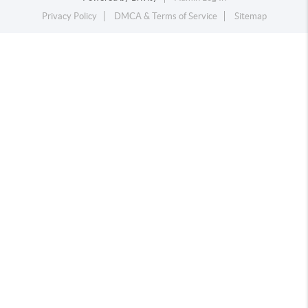
Privacy Policy
DMCA & Terms of Service
Sitemap