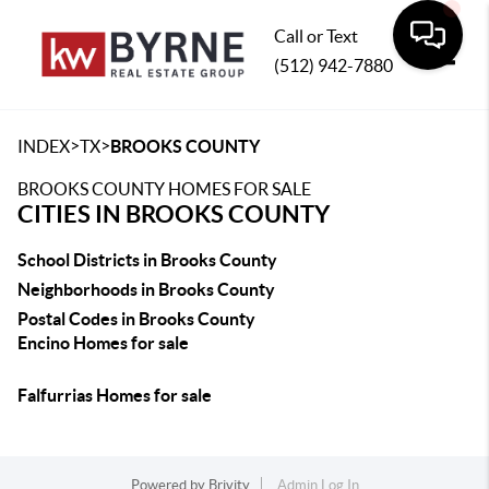
Call or Text
(512) 942-7880
Toggle
>
>
INDEX
TX
BROOKS COUNTY
BROOKS COUNTY HOMES FOR SALE
CITIES IN BROOKS COUNTY
School Districts in Brooks County
Neighborhoods in Brooks County
Postal Codes in Brooks County
Encino Homes for sale
Falfurrias Homes for sale
Powered by
Brivity
Admin Log In