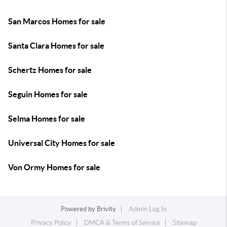
San Marcos Homes for sale
Santa Clara Homes for sale
Schertz Homes for sale
Seguin Homes for sale
Selma Homes for sale
Universal City Homes for sale
Von Ormy Homes for sale
Powered by
Brivity
Admin Log In
Privacy Policy
DMCA & Terms of Service
Sitemap