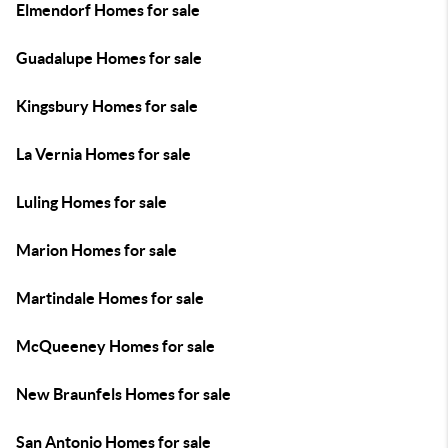
Elmendorf Homes for sale
Guadalupe Homes for sale
Kingsbury Homes for sale
La Vernia Homes for sale
Luling Homes for sale
Marion Homes for sale
Martindale Homes for sale
McQueeney Homes for sale
New Braunfels Homes for sale
San Antonio Homes for sale