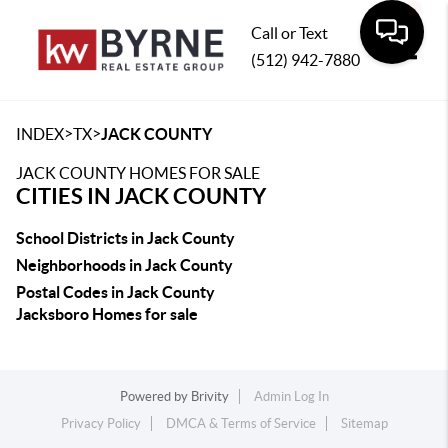
Call or Text
(512) 942-7880
Toggle
>
>
INDEX
TX
JACK COUNTY
JACK COUNTY HOMES FOR SALE
CITIES IN JACK COUNTY
School Districts in Jack County
Neighborhoods in Jack County
Postal Codes in Jack County
Jacksboro Homes for sale
Powered by
Brivity
Admin Log In
Privacy Policy
DMCA & Terms of Service
Sitemap