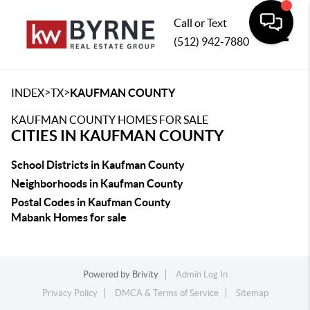
Call or Text
(512) 942-7880
Toggle
>
>
INDEX
TX
KAUFMAN COUNTY
KAUFMAN COUNTY HOMES FOR SALE
CITIES IN KAUFMAN COUNTY
School Districts in Kaufman County
Neighborhoods in Kaufman County
Postal Codes in Kaufman County
Mabank Homes for sale
Powered by
Brivity
Admin Log In
Privacy Policy
DMCA & Terms of Service
Sitemap