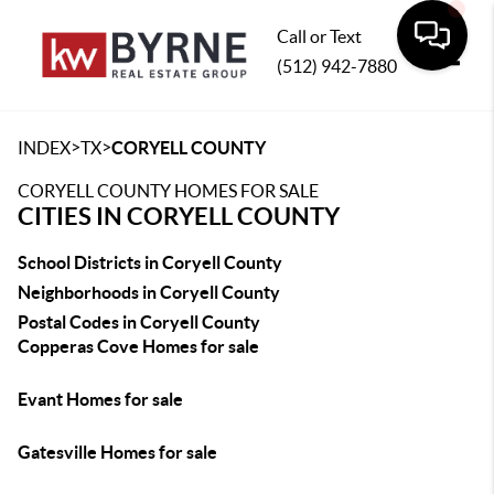
Call or Text
(512) 942-7880
Toggle
>
>
INDEX
TX
CORYELL COUNTY
CORYELL COUNTY HOMES FOR SALE
CITIES IN CORYELL COUNTY
School Districts in Coryell County
Neighborhoods in Coryell County
Postal Codes in Coryell County
Copperas Cove Homes for sale
Evant Homes for sale
Gatesville Homes for sale