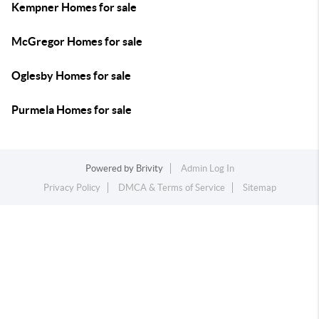
Kempner Homes for sale
McGregor Homes for sale
Oglesby Homes for sale
Purmela Homes for sale
Powered by
Brivity
Admin Log In
Privacy Policy
DMCA & Terms of Service
Sitemap