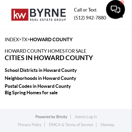
Call or Text
(512) 942-7880
Toggle
>
>
INDEX
TX
HOWARD COUNTY
HOWARD COUNTY HOMES FOR SALE
CITIES IN HOWARD COUNTY
School Districts in Howard County
Neighborhoods in Howard County
Postal Codes in Howard County
Big Spring Homes for sale
Powered by
Brivity
Admin Log In
Privacy Policy
DMCA & Terms of Service
Sitemap