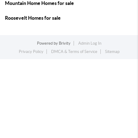
Mountain Home Homes for sale
Roosevelt Homes for sale
Powered by
Brivity
Admin Log In
Privacy Policy
DMCA & Terms of Service
Sitemap