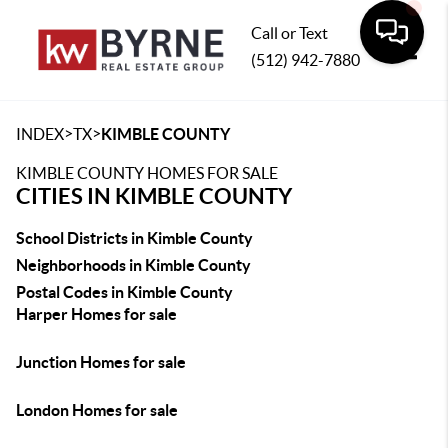
Call or Text
(512) 942-7880
Toggle
>
>
INDEX
TX
KIMBLE COUNTY
KIMBLE COUNTY HOMES FOR SALE
CITIES IN KIMBLE COUNTY
School Districts in Kimble County
Neighborhoods in Kimble County
Postal Codes in Kimble County
Harper Homes for sale
Junction Homes for sale
London Homes for sale