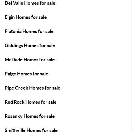
Del Valle Homes for sale
Elgin Homes for sale
Flatonia Homes for sale
Giddings Homes for sale
McDade Homes for sale
Paige Homes for sale
Pipe Creek Homes for sale
Red Rock Homes for sale
Rosanky Homes for sale
Smithville Homes for sale