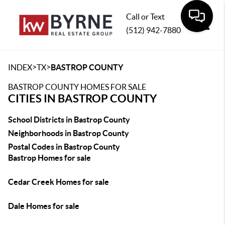
Call or Text
(512) 942-7880
Toggle
>
>
INDEX
TX
BASTROP COUNTY
BASTROP COUNTY HOMES FOR SALE
CITIES IN BASTROP COUNTY
School Districts in Bastrop County
Neighborhoods in Bastrop County
Postal Codes in Bastrop County
Bastrop Homes for sale
Cedar Creek Homes for sale
Dale Homes for sale