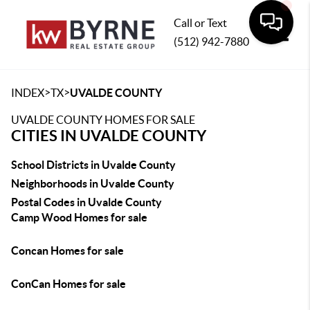
Call or Text
(512) 942-7880
Toggle
>
>
INDEX
TX
UVALDE COUNTY
UVALDE COUNTY HOMES FOR SALE
CITIES IN UVALDE COUNTY
School Districts in Uvalde County
Neighborhoods in Uvalde County
Postal Codes in Uvalde County
Camp Wood Homes for sale
Concan Homes for sale
ConCan Homes for sale