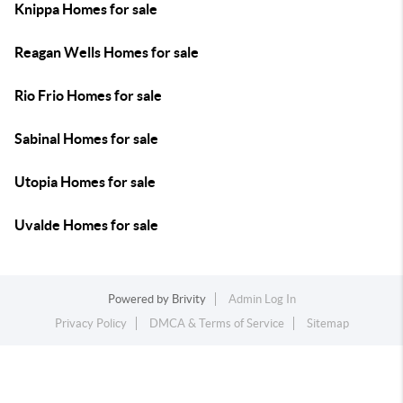
Knippa Homes for sale
Reagan Wells Homes for sale
Rio Frio Homes for sale
Sabinal Homes for sale
Utopia Homes for sale
Uvalde Homes for sale
Powered by
Brivity
Admin Log In
Privacy Policy
DMCA & Terms of Service
Sitemap