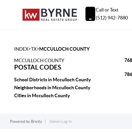
Call or Text
(512) 942-7880
>
>
INDEX
TX
MCCULLOCH COUNTY
76
MCCULLOCH COUNTY
POSTAL CODES
78
School Districts in Mcculloch County
Neighborhoods in Mcculloch County
Cities in Mcculloch County
Powered by
Brivity
Admin Log In