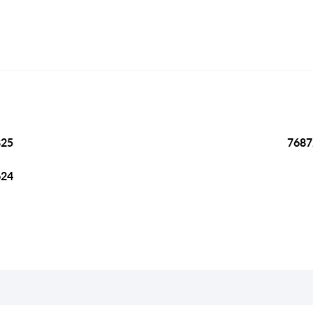
825
7687
624