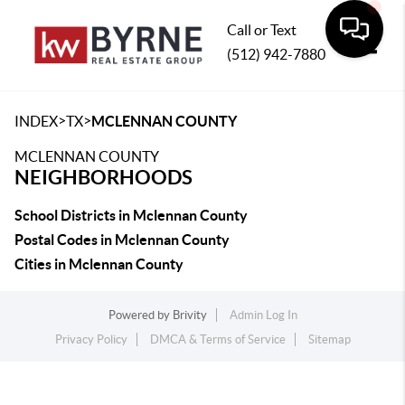
Call or Text
(512) 942-7880
Toggle
>
>
INDEX
TX
MCLENNAN COUNTY
MCLENNAN COUNTY
NEIGHBORHOODS
School Districts in Mclennan County
Postal Codes in Mclennan County
Cities in Mclennan County
Powered by
Brivity
Admin Log In
Privacy Policy
DMCA & Terms of Service
Sitemap