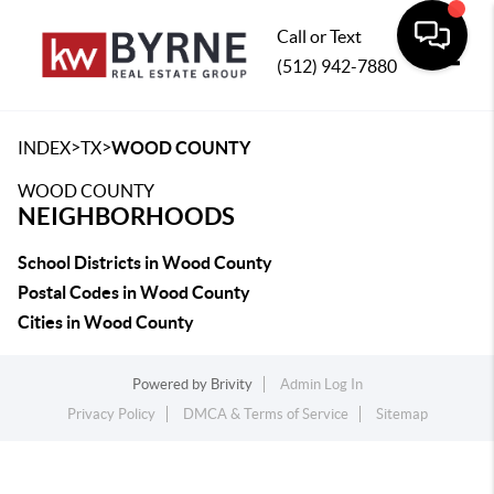
Call or Text
(512) 942-7880
Toggle
>
>
INDEX
TX
WOOD COUNTY
WOOD COUNTY
NEIGHBORHOODS
School Districts in Wood County
Postal Codes in Wood County
Cities in Wood County
Powered by
Brivity
Admin Log In
Privacy Policy
DMCA & Terms of Service
Sitemap