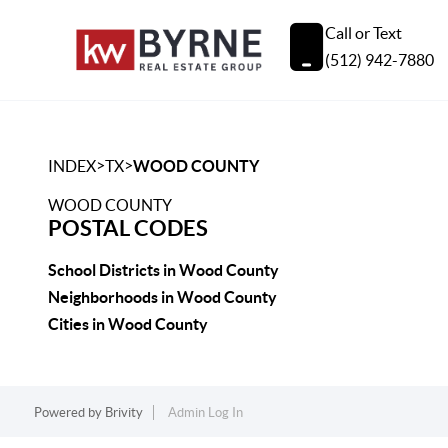
Call or Text
(512) 942-7880
>
>
INDEX
TX
WOOD COUNTY
WOOD COUNTY
POSTAL CODES
School Districts in Wood County
Neighborhoods in Wood County
Cities in Wood County
Powered by
Brivity
Admin Log In